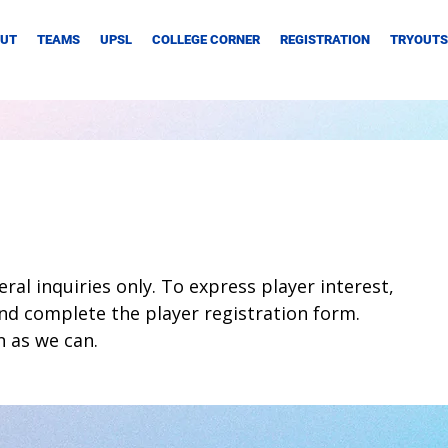
UT
TEAMS
UPSL
COLLEGE CORNER
REGISTRATION
TRYOUTS
ral inquiries only. To express player interest,
nd complete the player registration form.
n as we can.