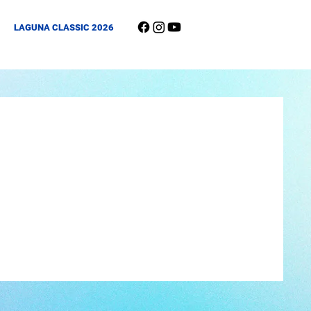
LAGUNA CLASSIC 2026