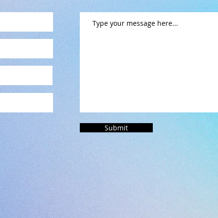
Submit