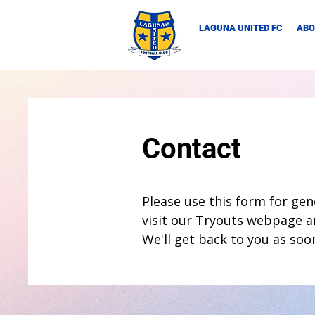
LAGUNA UNITED FC
ABO
Contact
Please use this form for gene
visit our Tryouts webpage a
We'll get back to you as soo