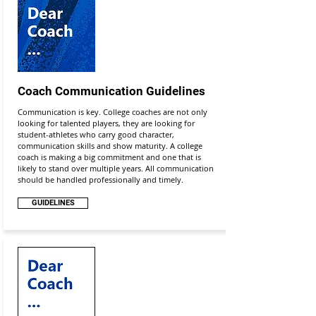
Coach Communication Guidelines
Communication is key. College coaches are not only
looking for talented players, they are looking for
student-athletes who carry good character,
communication skills and show maturity. A college
coach is making a big commitment and one that is
likely to stand over multiple years. All communication
should be handled professionally and timely.
GUIDELINES