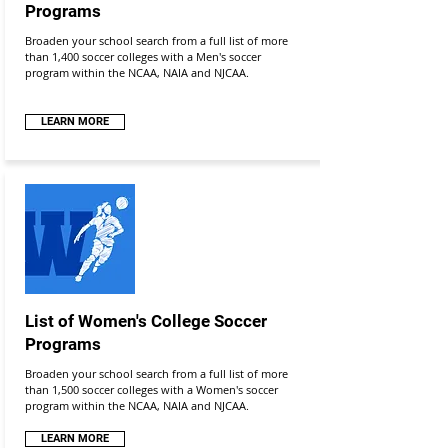
Programs
Broaden your school search from a full list of more
than 1,400 soccer colleges with a Men's soccer
program within the NCAA, NAIA and NJCAA.
LEARN MORE
List of Women's College Soccer
Programs
Broaden your school search from a full list of more
than 1,500 soccer colleges with a Women's soccer
program within the NCAA, NAIA and NJCAA.
LEARN MORE