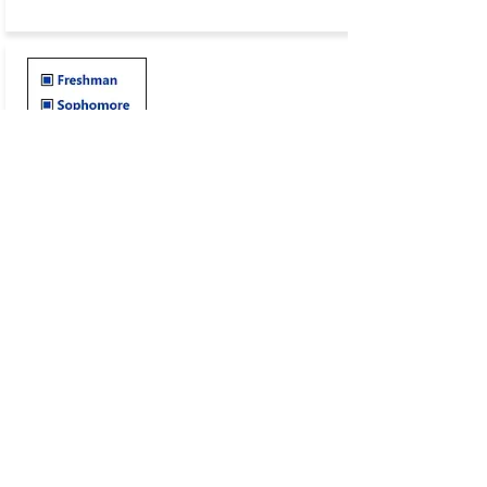
Year-to-Year Checklist
Stay on course with
LUFC's
Year-to-Year Checklist to
help build the details and education of your
application and eligibility requirements.
CHECKLIST