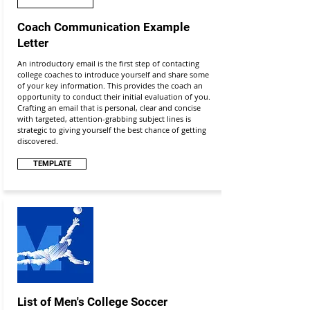
Coach Communication Example
Letter
An introductory email is the first step of contacting
college coaches to introduce yourself and share some
of your key information. This provides the coach an
opportunity to conduct their initial evaluation of you.
Crafting an email that is personal, clear and concise
with targeted, attention-grabbing subject lines is
strategic to giving yourself the best chance of getting
discovered.
TEMPLATE
List of Men's College Soccer