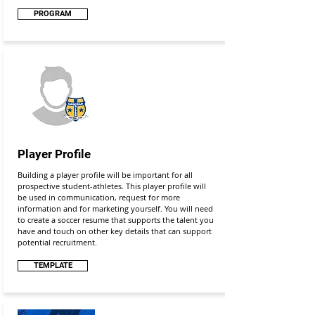
PROGRAM
Player Profile
Building a player profile will be important for all
prospective student-athletes. This player profile will
be used in communication, request for more
information and for marketing yourself. You will need
to create a soccer resume that supports the talent you
have and touch on other key details that can support
potential recruitment.
TEMPLATE