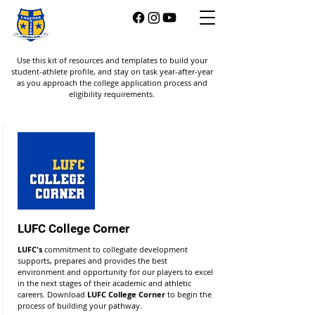
Use this
kit of resources and templates to build your
student-athlete profile, and stay on task year-after-year
as you approach the college application process and
eligibility requirements.
LUFC College Corner
LUFC's
commitment to collegiate development
supports, prepares and provides the best
environment and opportunity for our players to excel
in the next stages of their academic and athletic
careers. Download
LUFC College Corner
to begin the
process of building your pathway.