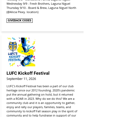
Wednesday 9/9 - Fresh Brothers, Laguna Niguel
Thursday 9/10 - Board & Brew, Laguna Niguel North
(@Alicia Pkwy. location)
GIVEBACK CODES
LUFC Kickoff Festival
September 11, 2026
LUFC's Kickoff Festival has been a part of our club
heritage since our 2012 founding. 2020’s pandemic
put the annual gathering on hold, but it returned
with a ROAR in 2023. Why do we do this? We are a
community club and it is an opportunity to gather,
enjoy and rally our players, families, teams, and
community to kickoff Fall season play in the spirit of
community and to help fundraise in support of our