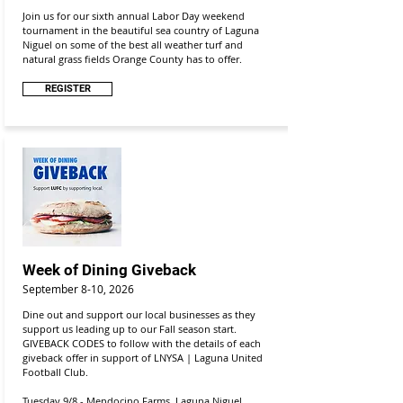
Join us for our sixth annual Labor Day weekend
tournament in the beautiful sea country of Laguna
Niguel on some of the best all weather turf and
natural grass fields Orange County has to offer.
REGISTER
Week of Dining Giveback
September 8-10, 2026
Dine out and support our local businesses as they
support us leading up to our Fall season start.
GIVEBACK CODES to follow with the details of each
giveback offer in support of
LNYSA | Laguna United
Football Club.
Tuesday 9/8 - Mendocino Farms, Laguna Niguel