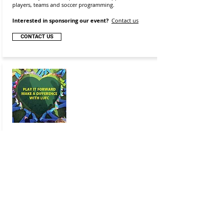
players, teams and soccer programming.
Interested in sponsoring our event?
Contact us
CONTACT US
Make A Difference Day
October 19-22, 2026
Making our local community a better place is a core
value, and helping out with the smallest routine tasks
can make a real difference. Join us in our community
give back by supporting Make A Difference Day (an
annual event celebrated nationally on the fourth
Saturday in October). This year, we will Make a
Difference by supporting youth athletes that have
limited access to sports equipment.