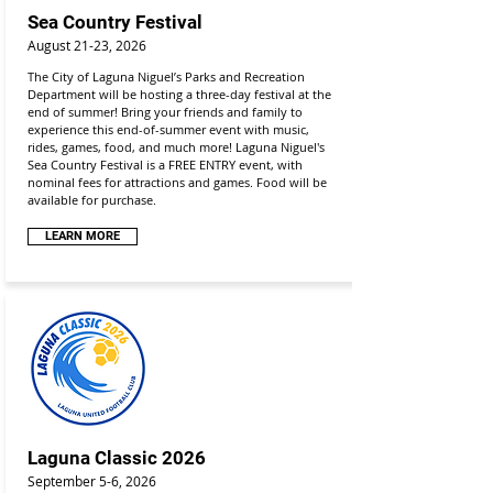
Sea Country Festival
August 21-23, 2026
The City of Laguna Niguel’s Parks and Recreation
Department will be hosting a three-day festival at the
end of summer! Bring your friends and family to
experience this end-of-summer event with music,
rides, games, food, and much more! Laguna Niguel's
Sea Country Festival is a FREE ENTRY event, with
nominal fees for attractions and games. Food will be
available for purchase.
LEARN MORE
Laguna Classic 2026
September 5-6, 2026