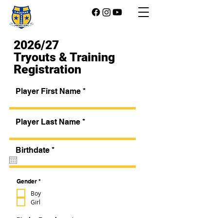
2026/27
Tryouts & Training
Registration
Player First Name
Player Last Name
r
Birthdate
*
e
q
u
i
R
Gender
*
e
r
q
Boy
e
u
Girl
d
i
r
e