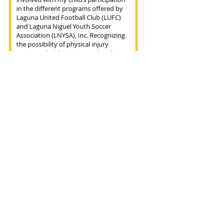
I AGREE! REGISTER TO TRYOUT.