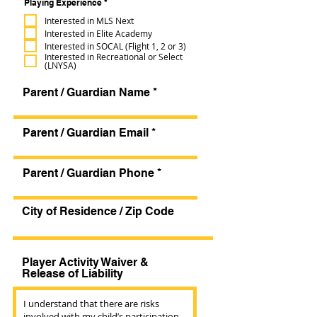
R
Playing Experience
*
d
e
q
Interested in MLS Next
u
Interested in Elite Academy
i
r
Interested in SOCAL (Flight 1, 2 or 3)
e
Interested in Recreational or Select
d
(LNYSA)
Parent / Guardian Name
Parent / Guardian Email
Parent / Guardian Phone
City of Residence / Zip Code
Player Activity Waiver &
Release of Liability