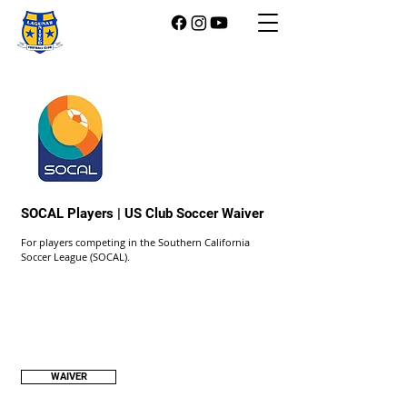
SOCAL Players | US Club Soccer Waiver
For players competing in the Southern California
Soccer League (SOCAL).
WAIVER