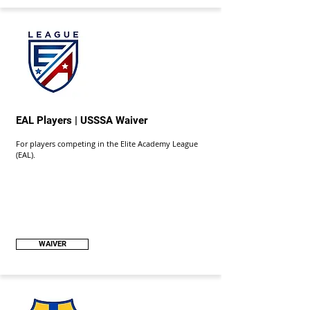
EAL Players | USSSA Waiver
For players competing in the Elite Academy League
(EAL).
WAIVER