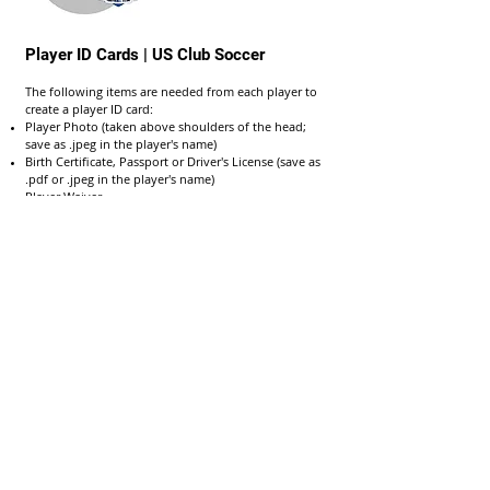
Player ID Cards | US Club Soccer
The following items are needed from each player to
create a player ID card:
Player Photo (taken above shoulders of the head;
save as .jpeg in the player's name)
Birth Certificate, Passport or Driver's License (save as
.pdf or .jpeg in the player's name)
Player Waiver
EXAMPLE
GotSport | GotSoccer Help