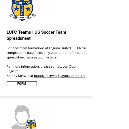
LUFC Teams | US Soccer Team
Spreadsheet
For new team formations at Laguna United FC. Please
complete the data fields only and do not reformat the
spreadsheet (save as .csv file type).
For more information, please contact our Club
Registrar:
Brandy Merwin at
brandy.merwin@lagunaunited.org
FORM